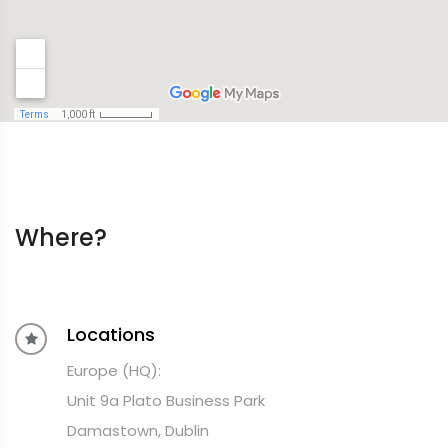
Where?
Locations
Europe (HQ):
Unit 9a Plato Business Park
Damastown, Dublin