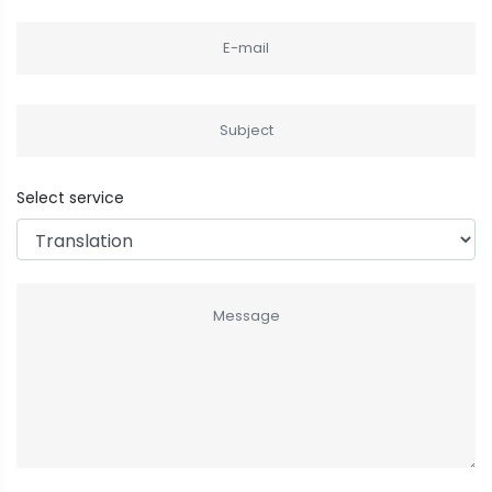
Select service