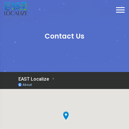
Contact Us