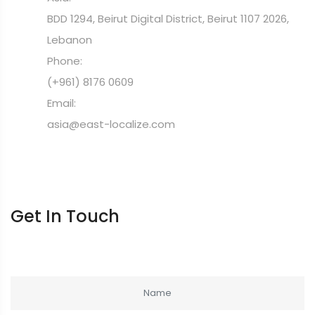
BDD 1294, Beirut Digital District, Beirut 1107 2026,
Lebanon
Phone:
(+961) 8176 0609
Email:
asia@east-localize.com
Get In Touch