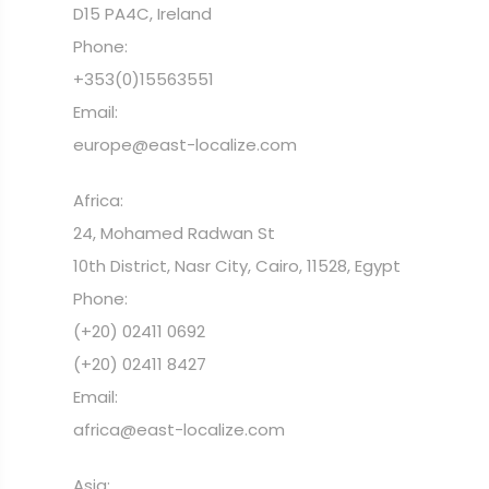
D15 PA4C, Ireland
Phone:
+353(0)15563551
Email:
europe@east-localize.com
Africa:
24, Mohamed Radwan St
10th District, Nasr City, Cairo, 11528, Egypt
Phone:
(+20) 02411 0692
(+20) 02411 8427
Email:
africa@east-localize.com
Asia: