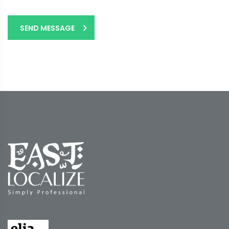
SEND MESSAGE