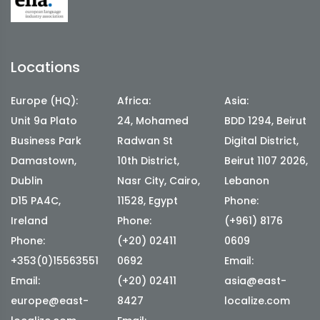
Locations
Europe (HQ):
Africa:
Asia:
Unit 9a Plato
24, Mohamed
BDD 1294, Beirut
Business Park
Radwan St
Digital District,
Damastown,
10th District,
Beirut 1107 2026,
Dublin
Nasr City, Cairo,
Lebanon
D15 PA4C,
11528, Egypt
Phone:
Ireland
Phone:
(+961) 8176
Phone:
(+20) 02411
0609
+353(0)15563551
0692
Email:
Email:
(+20) 02411
asia@east-
europe@east-
8427
localize.com