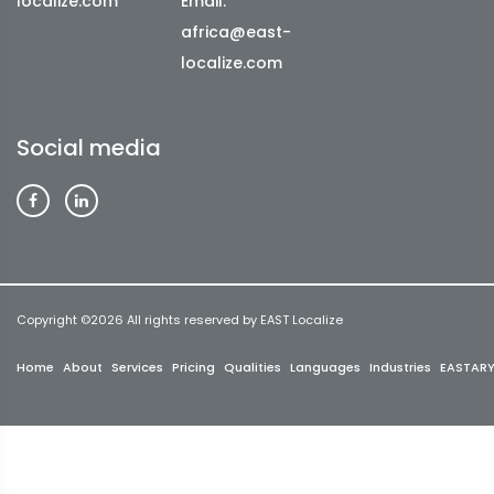
localize.com
Email:
africa@east-
localize.com
Social media
Copyright ©
2026 All rights reserved by EAST Localize
Home
About
Services
Pricing
Qualities
Languages
Industries
EASTAR