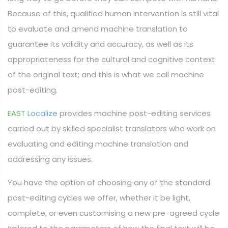
Because of this, qualified human intervention is still vital
to evaluate and amend machine translation to
guarantee its validity and accuracy, as well as its
appropriateness for the cultural and cognitive context
of the original text; and this is what we call machine
post-editing.
EAST
Localize
provides machine post-editing services
carried out by skilled specialist translators who work on
evaluating and editing machine translation and
addressing any issues.
You have the option of choosing any of the standard
post-editing cycles we offer, whether it be light,
complete, or even customising a new pre-agreed cycle