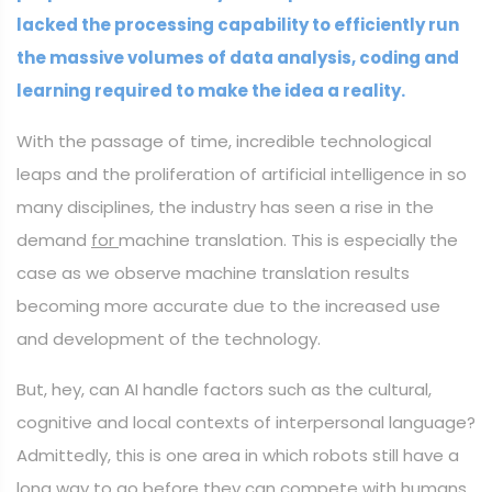
lacked the processing capability to efficiently run
the massive volumes of data analysis, coding and
learning required to make the idea a reality.
With the passage of time, incredible technological
leaps and the proliferation of artificial intelligence in so
many disciplines, the industry has seen a rise in the
demand
for
machine translation. This is especially the
case as we observe machine translation results
becoming more accurate due to the increased use
and development of the technology.
But, hey, can AI handle factors such as the cultural,
cognitive and local contexts of interpersonal language?
Admittedly, this is one area in which robots still have a
long way to go before they can compete with humans.