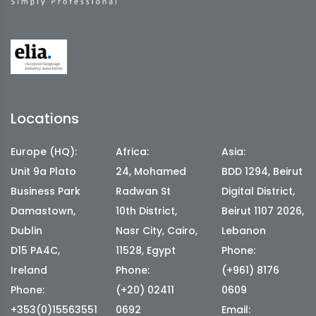
Locations
Europe (HQ):
Africa:
Asia:
Unit 9a Plato
24, Mohamed
BDD 1294, Beirut
Business Park
Radwan St
Digital District,
Damastown,
10th District,
Beirut 1107 2026,
Dublin
Nasr City, Cairo,
Lebanon
D15 PA4C,
11528, Egypt
Phone:
Ireland
Phone:
(+961) 8176
Phone:
(+20) 02411
0609
+353(0)15563551
0692
Email: