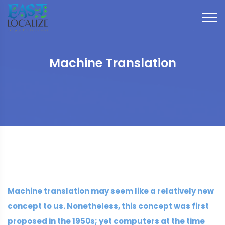
Machine Translation
Machine translation may seem like a relatively new
concept to us. Nonetheless, this concept was first
proposed in the 1950s; yet computers at the time