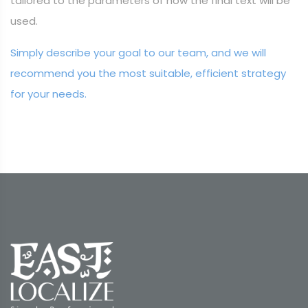
tailored to the parameters of how the final text will be
used.
Simply describe your goal to our team, and we will
recommend you the most suitable, efficient strategy
for your needs.