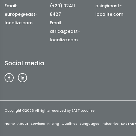
Email:
(+20) 02411
asia@east-
europe@east-
8427
localize.com
localize.com
Email:
africa@east-
localize.com
Social media
Copyright ©
2026 All rights reserved by EAST Localize
Home
About
Services
Pricing
Qualities
Languages
Industries
EASTAR