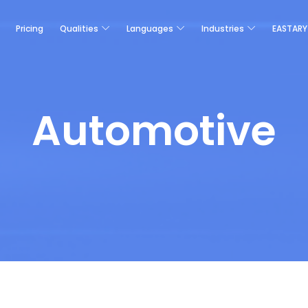
Pricing
Qualities
Languages
Industries
EASTARY
Automotive