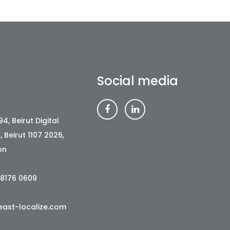
Social media
4, Beirut Digital
t, Beirut 1107 2026,
on
 8176 0609
ast-localize.com