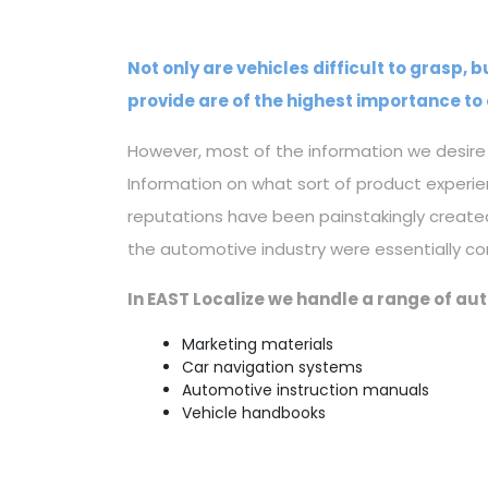
Not only are vehicles difficult to grasp,
provide are of the highest importance to 
However, most of the information we desire i
Information on what sort of product experi
reputations have been painstakingly create
the automotive industry were essentially co
In EAST Localize we handle a range of au
Marketing materials
Car navigation systems
Automotive instruction manuals
Vehicle handbooks