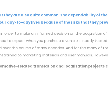
 but they are also quite common. The dependability of the
our day-to-day lives because of the risks that they prev
n order to make an informed decision on the acquisition of 
ence to expect when you purchase a vehicle is neatly tuc
d over the course of many decades. And for the many of th
nstrained to marketing materials and user manuals. However
tomotive-related translation and localisation projects 