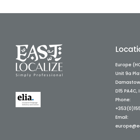
Locati
Europe (HQ
Unit 9a Pl
Damastown
D15 PA4C, 
Phone:
+353(0)15
Email:
europe@ea