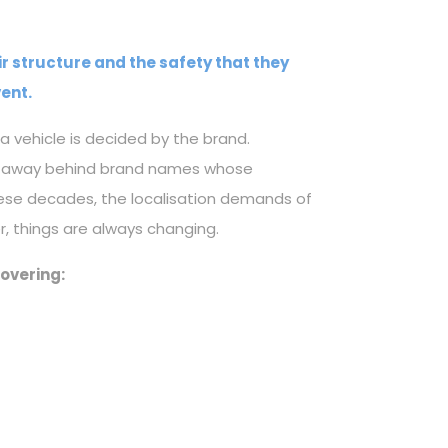
ir structure and the safety that they
ent.
a vehicle is decided by the brand.
ked away behind brand names whose
ese decades, the localisation demands of
, things are always changing.
covering: