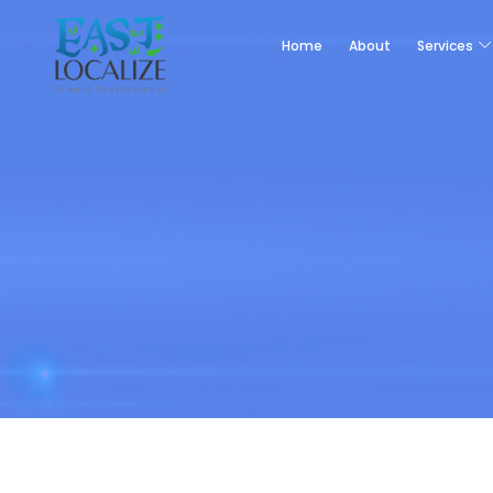
Home
About
Services