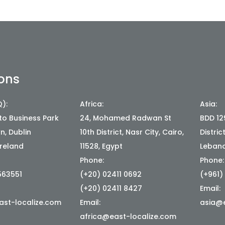
ons
):
Africa:
Asia:
ato Business Park
24, Mohamed Radwan St
BDD 129
, Dublin
10th District, Nasr City, Cairo,
Distric
Ireland
11528, Egypt
Leban
Phone:
Phone:
563551
(+20) 02411 0692
(+961)
(+20) 02411 8427
Email:
st-localize.com
Email:
asia@e
africa@east-localize.com