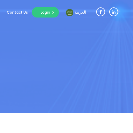
العربية
Contact Us
Login