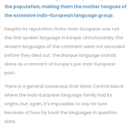
the population, making them the mother tongues of
the extensive Indo-European language group.
Despite its reputation, Proto-Indo-European was not
the first spoken language in Europe. Unfortunately, the
ancient languages of the continent were not recorded
before they died out. The Basque language stands
alone as a remnant of Europe's pre-Indo-European
past.
There is a general consensus that West Central Asia is
where the Indo-European language family had its
origins, but again, it's impossible to say for sure
because of how far back the languages in question
date.