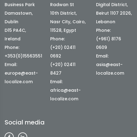
Business Park
Radwan St
Digital District,
Damastown,
10th District,
Beirut 1107 2026,
Dublin
Nasr City, Cairo,
Lebanon
D15 PA4C,
11528, Egypt
Phone:
Ireland
Phone:
(+961) 8176
Phone:
(+20) 02411
0609
+353(0)15563551
0692
Email:
Email:
(+20) 02411
asia@east-
europe@east-
8427
localize.com
localize.com
Email:
africa@east-
localize.com
Social media