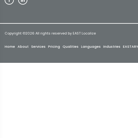
Copyright ©
2026 All rights reserved by EAST Localize
Home
About
Services
Pricing
Qualities
Languages
Industries
EASTAR