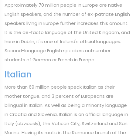
Approximately 70 million people in Europe are native
English speakers, and the number of ex-patriate English
speakers living in Europe further increases this amount.
It is the de-facto language of the United Kingdom, and
here in Dublin, it's one of Ireland's official languages.
Second-language English speakers outnumber
students of German or French in Europe.
Italian
More than 69 million people speak Italian as their
mother tongue, and 3 percent of Europeans are
bilingual in Italian. As well as being a minority language
in Croatia and Slovenia, Italian is an official language in
Italy (obviously), the Vatican City, Switzerland and San
Marino. Having its roots in the Romance branch of the