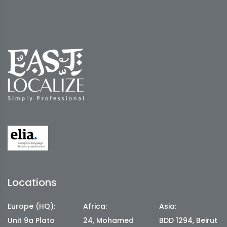
Locations
Europe (HQ):
Africa:
Asia:
Unit 9a Plato
24, Mohamed
BDD 1294, Beirut