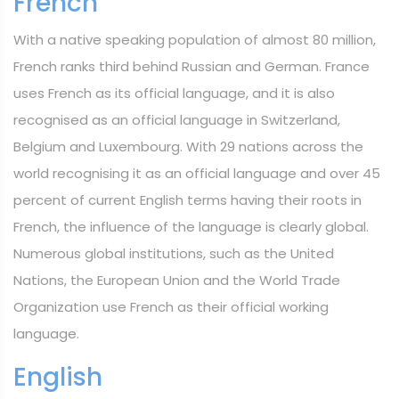
French
With a native speaking population of almost 80 million,
French ranks third behind Russian and German. France
uses French as its official language, and it is also
recognised as an official language in Switzerland,
Belgium and Luxembourg. With 29 nations across the
world recognising it as an official language and over 45
percent of current English terms having their roots in
French, the influence of the language is clearly global.
Numerous global institutions, such as the United
Nations, the European Union and the World Trade
Organization use French as their official working
language.
English