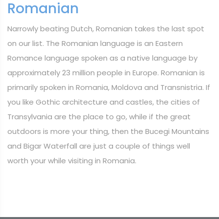
Romanian
Narrowly beating Dutch, Romanian takes the last spot
on our list. The Romanian language is an Eastern
Romance language spoken as a native language by
approximately 23 million people in Europe. Romanian is
primarily spoken in Romania, Moldova and Transnistria. If
you like Gothic architecture and castles, the cities of
Transylvania are the place to go, while if the great
outdoors is more your thing, then the Bucegi Mountains
and Bigar Waterfall are just a couple of things well
worth your while visiting in Romania.