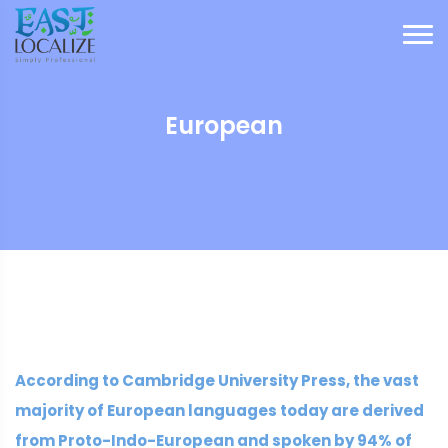
European
According to Cambridge University Press, the vast
majority of European languages today are derived
from Proto-Indo-European and spoken by 94% of