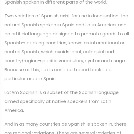
Spanish spoken in different parts of the world.
Two varieties of Spanish exist for use in localisation: the
natural Spanish spoken in Spain and Latin America, and
an artificial language designed to promote goods to all
Spanish-speaking countries, known as international or
neutral Spanish, which avoids local, colloquial and
country/region-specific vocabulary, syntax and usage.
Because of this, texts can't be traced back to a
particular area in Spain.
LatAm Spanish is a subset of the Spanish language
aimed specifically at native speakers from Latin
America.
And in as many countries as Spanish is spoken in, there
are regional variations. There are several varieties of