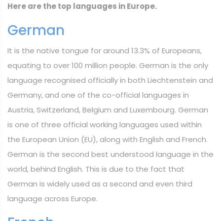
Here are the top languages in Europe.
German
It is the native tongue for around 13.3% of Europeans,
equating to over 100 million people. German is the only
language recognised officially in both Liechtenstein and
Germany, and one of the co-official languages in
Austria, Switzerland, Belgium and Luxembourg. German
is one of three official working languages used within
the European Union (EU), along with English and French.
German is the second best understood language in the
world, behind English. This is due to the fact that
German is widely used as a second and even third
language across Europe.