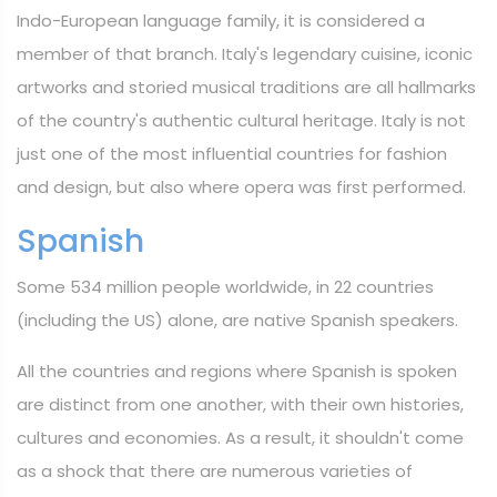
Indo-European language family, it is considered a
member of that branch. Italy's legendary cuisine, iconic
artworks and storied musical traditions are all hallmarks
of the country's authentic cultural heritage. Italy is not
just one of the most influential countries for fashion
and design, but also where opera was first performed.
Spanish
Some 534 million people worldwide, in 22 countries
(including the US) alone, are native Spanish speakers.
All the countries and regions where Spanish is spoken
are distinct from one another, with their own histories,
cultures and economies. As a result, it shouldn't come
as a shock that there are numerous varieties of