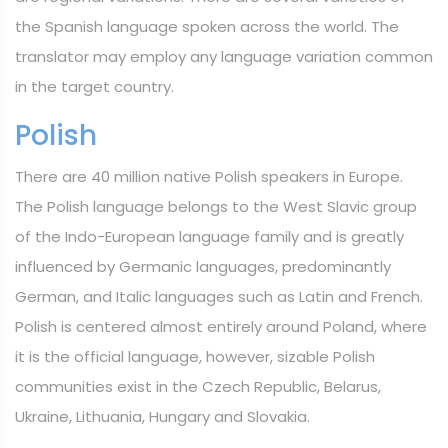
the Spanish language spoken across the world. The
translator may employ any language variation common
in the target country.
Polish
There are 40 million native Polish speakers in Europe.
The Polish language belongs to the West Slavic group
of the Indo-European language family and is greatly
influenced by Germanic languages, predominantly
German, and Italic languages such as Latin and French.
Polish is centered almost entirely around Poland, where
it is the official language, however, sizable Polish
communities exist in the Czech Republic, Belarus,
Ukraine, Lithuania, Hungary and Slovakia.