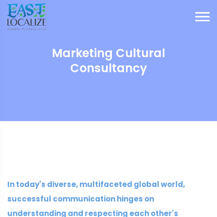
Marketing Cultural
Consultancy
In today's diverse, multifaceted global world,
successful communication hinges on
understanding and respecting each other's