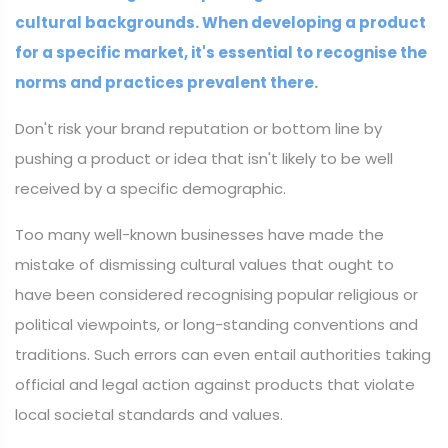
cultural backgrounds. When developing a product
for a specific market, it's essential to recognise the
norms and practices prevalent there.
Don't risk your brand reputation or bottom line by
pushing a product or idea that isn't likely to be well
received by a specific demographic.
Too many well-known businesses have made the
mistake of dismissing cultural values that ought to
have been considered recognising popular religious or
political viewpoints, or long-standing conventions and
traditions. Such errors can even entail authorities taking
official and legal action against products that violate
local societal standards and values.