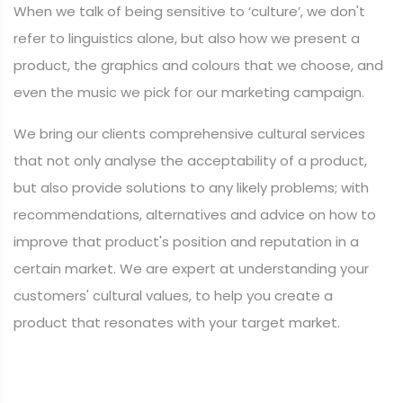
When we talk of being sensitive to ‘culture’, we don't
refer to linguistics alone, but also how we present a
product, the graphics and colours that we choose, and
even the music we pick for our marketing campaign.
We bring our clients comprehensive cultural services
that not only analyse the acceptability of a product,
but also provide solutions to any likely problems; with
recommendations, alternatives and advice on how to
improve that product's position and reputation in a
certain market. We are expert at understanding your
customers' cultural values, to help you create a
product that resonates with your target market.