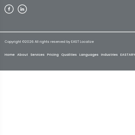
Copyright ©
2026 All rights reserved by EAST Localize
Home
About
Services
Pricing
Qualities
Languages
Industries
EASTAR