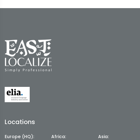
Locations
Europe (HQ):
Africa:
Asia: