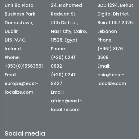
Unit 9a Plato
24, Mohamed
BDD 1294, Beirut
Business Park
Radwan St
Digital District,
Damastown,
10th District,
Beirut 1107 2026,
Dublin
Nasr City, Cairo,
Lebanon
D15 PA4C,
11528, Egypt
Phone:
Ireland
Phone:
(+961) 8176
Phone:
(+20) 02411
0609
+353(0)15563551
0692
Email:
Email:
(+20) 02411
asia@east-
europe@east-
8427
localize.com
localize.com
Email:
africa@east-
localize.com
Social media